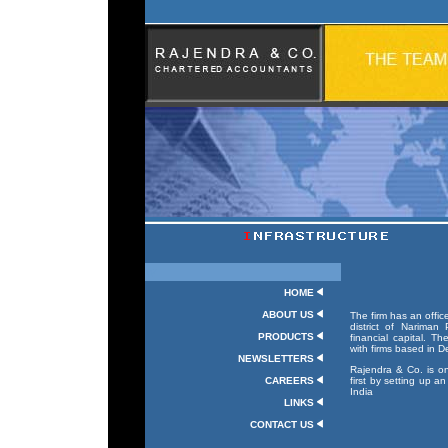
w
HOME
ABOUT US
The firm has an offic
district of Nariman
PRODUCTS
financial capital. Th
with firms based in 
NEWSLETTERS
Rajendra & Co. is o
CAREERS
first by setting up a
India
LINKS
CONTACT US